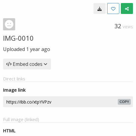
32
VIEWS
IMG-0010
Uploaded
1 year ago
Embed codes
Direct links
Image link
COPY
Full image (linked)
HTML