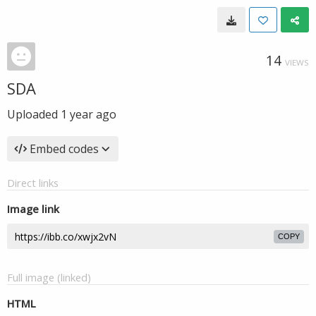
14
VIEWS
SDA
Uploaded
1 year ago
Embed codes
Direct links
Image link
COPY
Full image (linked)
HTML