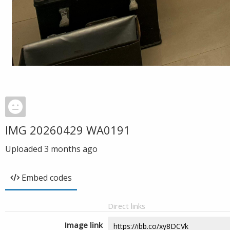
IMG 20260429 WA0191
Uploaded
3 months ago
Embed codes
Direct links
Image link