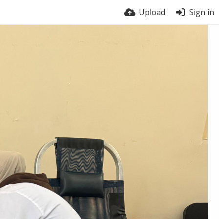
Upload
Sign in