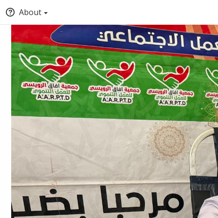
About