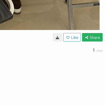
Like
Share
1
VIEW