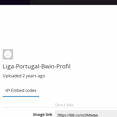
Liga-Portugal-Bwin-Profil
Uploaded
2 years ago
Embed codes
Direct links
Image link