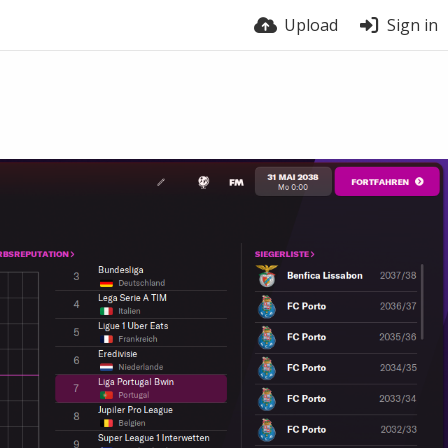
Upload
Sign in