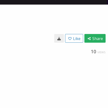
Like
Share
10
VIEWS