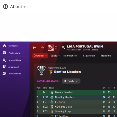
About