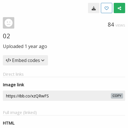
84
VIEWS
02
Uploaded
1 year ago
Embed codes
Direct links
Image link
COPY
Full image (linked)
HTML