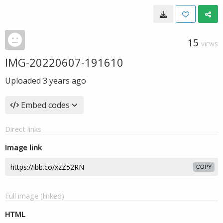
15
VIEWS
IMG-20220607-191610
Uploaded
3 years ago
Embed codes
Direct links
Image link
COPY
Full image (linked)
HTML