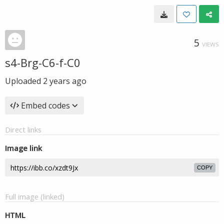
5
VIEWS
s4-Brg-C6-f-C0
Uploaded
2 years ago
Embed codes
Direct links
Image link
COPY
Full image (linked)
HTML