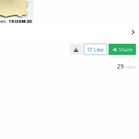
Like
Share
29
VIEWS