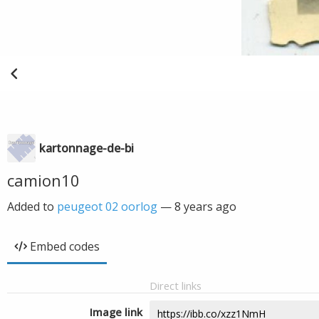
kartonnage-de-bi
camion10
Added to
peugeot 02 oorlog
—
8 years ago
Embed codes
Direct links
Image link