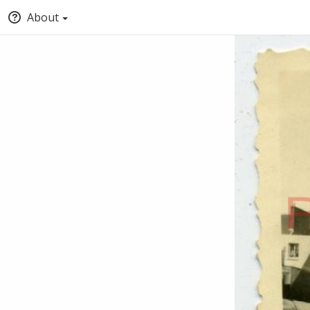
About