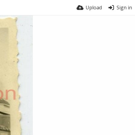
Upload
Sign in