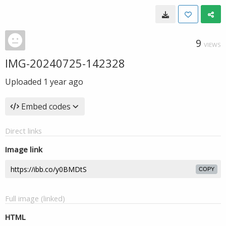
9
VIEWS
IMG-20240725-142328
Uploaded
1 year ago
Embed codes
Direct links
Image link
COPY
Full image (linked)
HTML