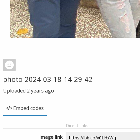
photo-2024-03-18-14-29-42
Uploaded
2 years ago
Embed codes
Direct links
Image link