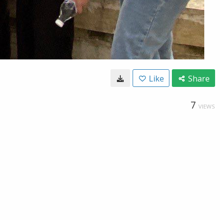
Like
Share
7
VIEWS