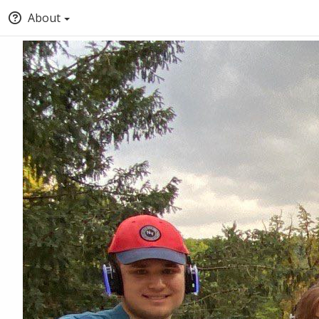
About