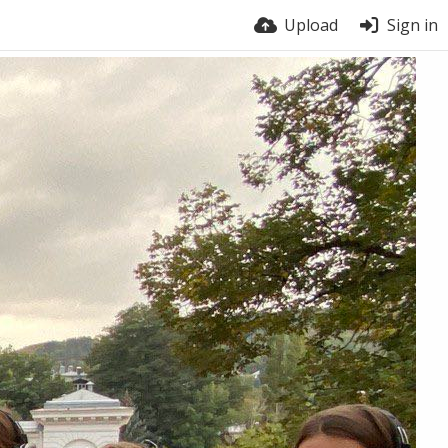
Upload
Sign in