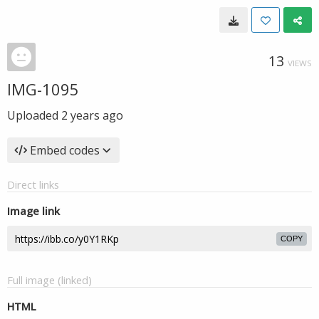
13
VIEWS
IMG-1095
Uploaded
2 years ago
Embed codes
Direct links
Image link
COPY
Full image (linked)
HTML