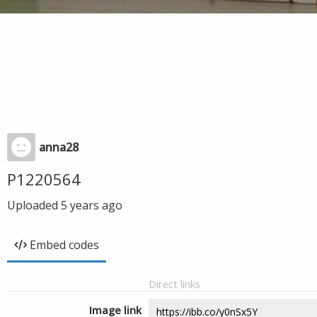
anna28
P1220564
Uploaded
5 years ago
Embed codes
Direct links
Image link