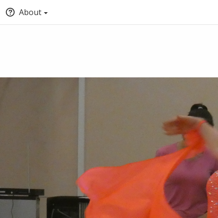
About