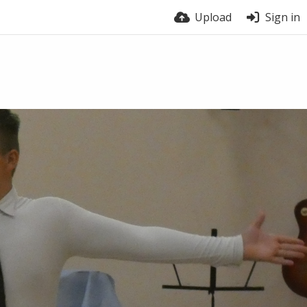
Upload
Sign in