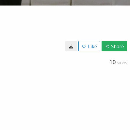
Like
Share
10
VIEWS