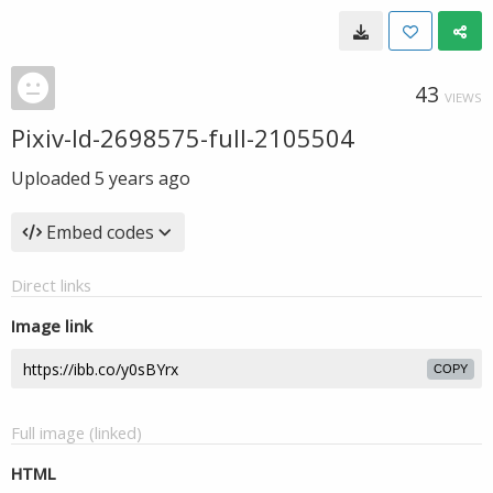
43
VIEWS
Pixiv-Id-2698575-full-2105504
Uploaded
5 years ago
Embed codes
Direct links
Image link
COPY
Full image (linked)
HTML