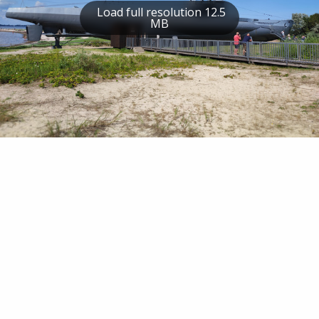
Load full resolution 12.5
MB