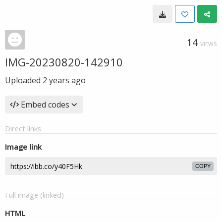
14
VIEWS
IMG-20230820-142910
Uploaded
2 years ago
Embed codes
Direct links
Image link
COPY
Full image (linked)
HTML