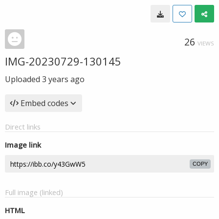
26
VIEWS
IMG-20230729-130145
Uploaded
3 years ago
Embed codes
Direct links
Image link
COPY
Full image (linked)
HTML