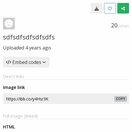
20
VIEWS
sdfsdfsdfsdfsdfs
Uploaded
4 years ago
Embed codes
Direct links
Image link
COPY
Full image (linked)
HTML