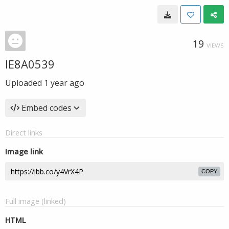
19
VIEWS
IE8A0539
Uploaded
1 year ago
Embed codes
Direct links
Image link
COPY
Full image (linked)
HTML