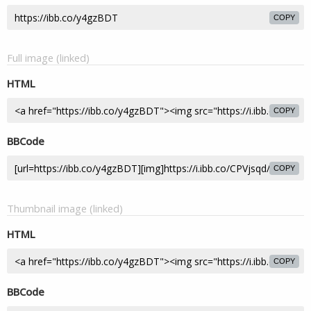
COPY
Full image (linked)
HTML
COPY
BBCode
COPY
Thumbnail image (linked)
HTML
COPY
BBCode