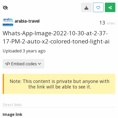
arabia-travel
13
VIEWS
Whats-App-Image-2022-10-30-at-2-37-
17-PM-2-auto-x2-colored-toned-light-ai
Uploaded
3 years ago
Embed codes
Note: This content is private but anyone with
the link will be able to see it.
Direct links
Image link