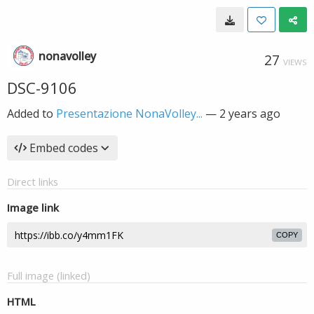
nonavolley
27
VIEWS
DSC-9106
Added to
Presentazione NonaVolley...
—
2 years ago
Embed codes
Direct links
Image link
COPY
Full image (linked)
HTML