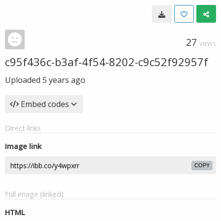
27
VIEWS
c95f436c-b3af-4f54-8202-c9c52f92957f
Uploaded
5 years ago
Embed codes
Direct links
Image link
COPY
Full image (linked)
HTML