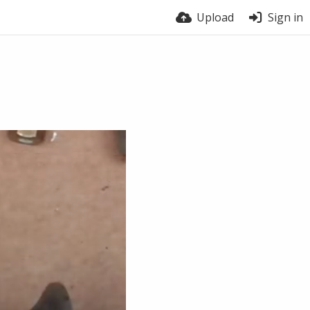
Upload
Sign in