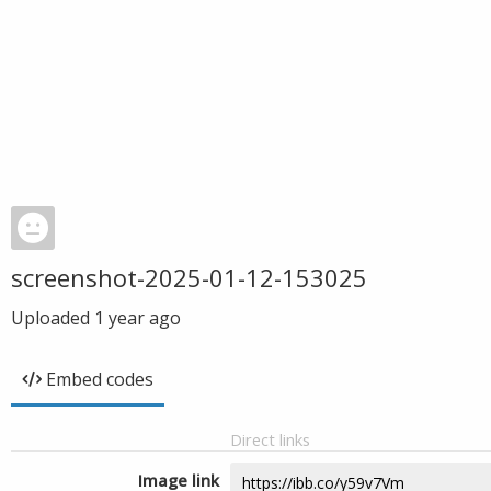
screenshot-2025-01-12-153025
Uploaded
1 year ago
Embed codes
Direct links
Image link