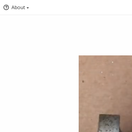
About