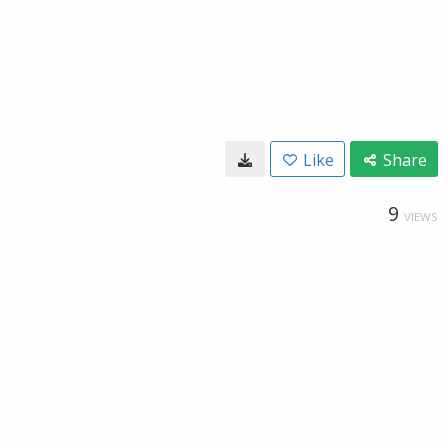
Like
Share
9
VIEWS