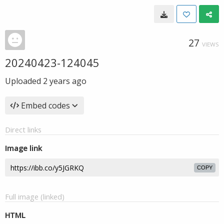
27
VIEWS
20240423-124045
Uploaded
2 years ago
Embed codes
Direct links
Image link
COPY
Full image (linked)
HTML