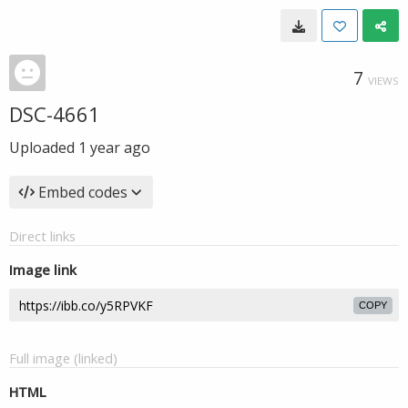
7
VIEWS
DSC-4661
Uploaded
1 year ago
Embed codes
Direct links
Image link
COPY
Full image (linked)
HTML