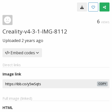
6
VIEWS
Creality-v4-3-1-IMG-8112
Uploaded
2 years ago
Embed codes
Direct links
Image link
COPY
Full image (linked)
HTML