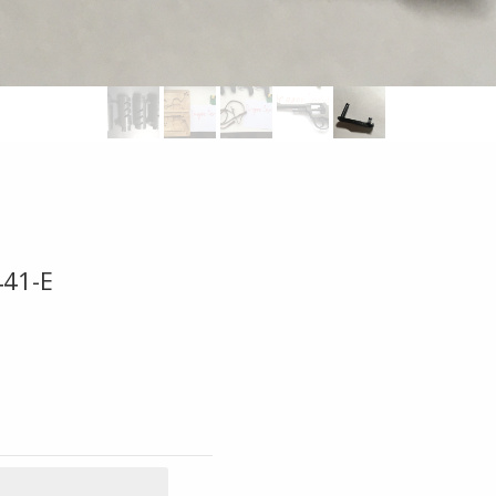
441-E