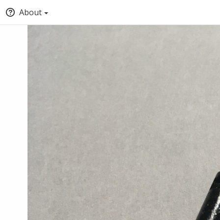
About