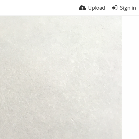
Upload
Sign in