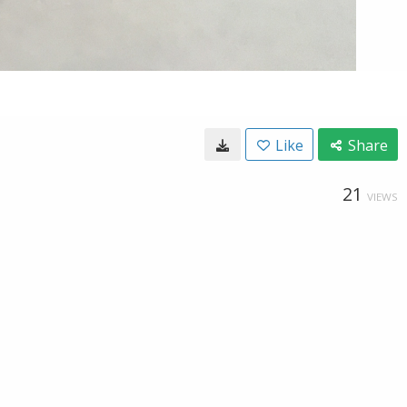
Like
Share
21
VIEWS