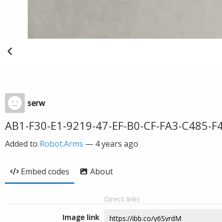
serw
AB1-F30-E1-9219-47-EF-B0-CF-FA3-C485-F
Added to
Robot.Arms
—
4 years ago
Embed codes
About
Direct links
Image link