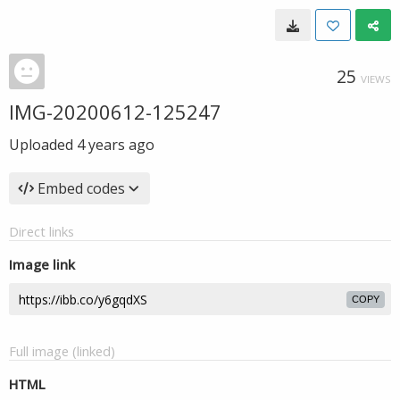
25
VIEWS
IMG-20200612-125247
Uploaded
4 years ago
Embed codes
Direct links
Image link
COPY
Full image (linked)
HTML