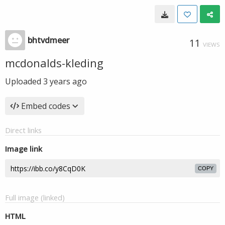
bhtvdmeer
11
VIEWS
mcdonalds-kleding
Uploaded
3 years ago
Embed codes
Direct links
Image link
COPY
Full image (linked)
HTML