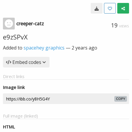
creeper-catz
19
VIEWS
e9zSPvX
Added to
spacehey graphics
—
2 years ago
Embed codes
Direct links
Image link
COPY
Full image (linked)
HTML