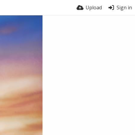
Upload
Sign in