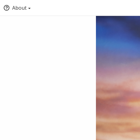
About