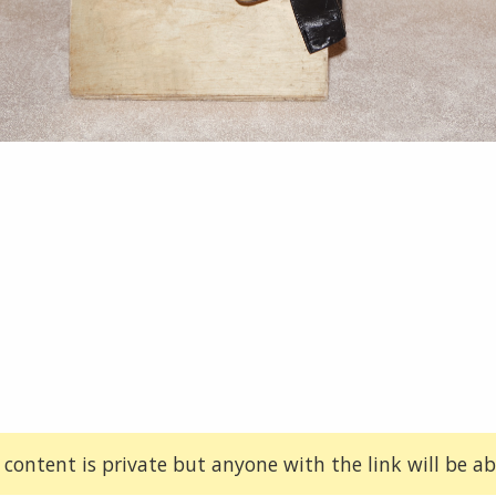
 content is private but anyone with the link will be abl