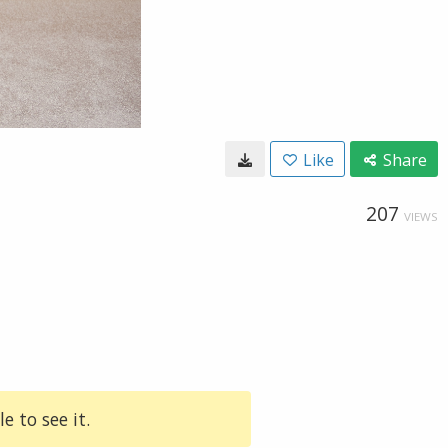
Like
Share
207
VIEWS
e to see it.