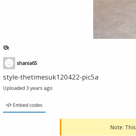
shania65
style-thetimesuk120422-pic5a
Uploaded
3 years ago
Embed codes
Note: This