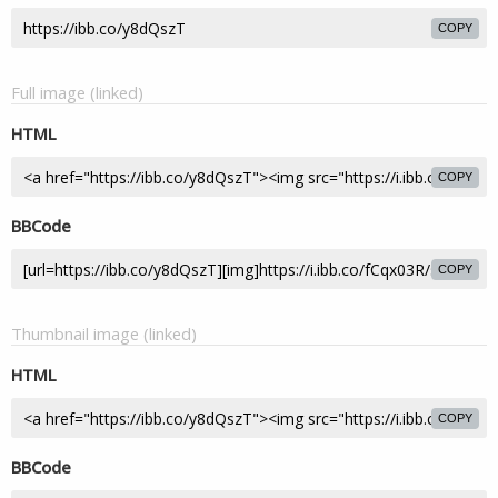
COPY
Full image (linked)
HTML
COPY
BBCode
COPY
Thumbnail image (linked)
HTML
COPY
BBCode