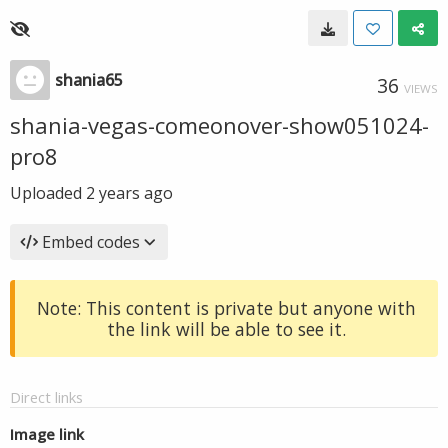
shania65
36
VIEWS
shania-vegas-comeonover-show051024-
pro8
Uploaded
2 years ago
Embed codes
Note: This content is private but anyone with
the link will be able to see it.
Direct links
Image link