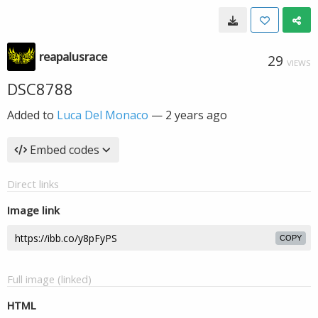
reapalusrace
29
VIEWS
DSC8788
Added to
Luca Del Monaco
—
2 years ago
Embed codes
Direct links
Image link
COPY
Full image (linked)
HTML