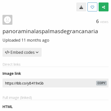
6
VIEWS
panoraminalaspalmasdegrancanaria
Uploaded
11 months ago
Embed codes
Direct links
Image link
COPY
Full image (linked)
HTML