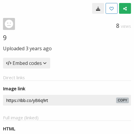
8
VIEWS
9
Uploaded
3 years ago
Embed codes
Direct links
Image link
COPY
Full image (linked)
HTML