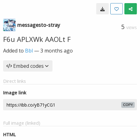
messagesto-stray
5
VIEWS
F6u APLXWk AAOLt F
Added to
Bbl
—
3 months ago
Embed codes
Direct links
Image link
COPY
Full image (linked)
HTML