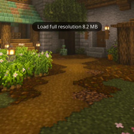
Load full resolution 8.2 MB