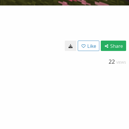
Like
Share
22
VIEWS