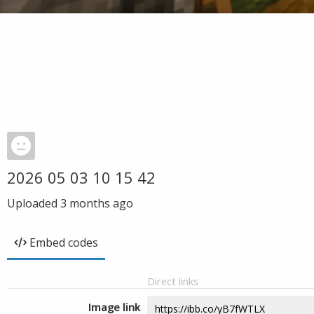
2026 05 03 10 15 42
Uploaded
3 months ago
Embed codes
Direct links
Image link