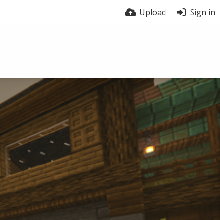
Upload
Sign in