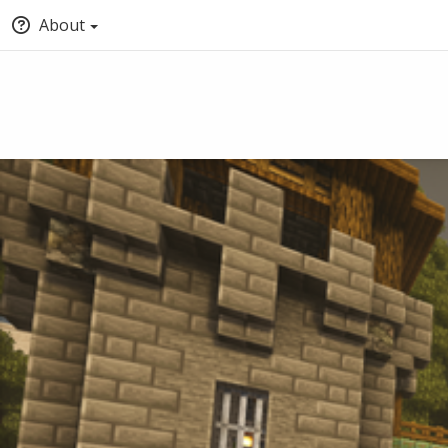
About