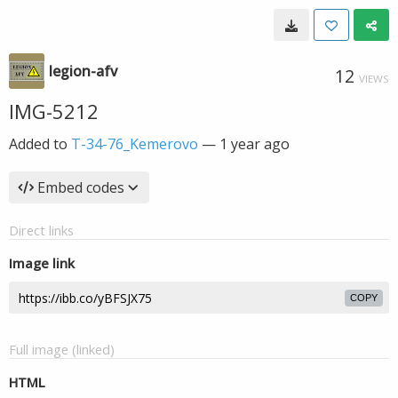
legion-afv
12
VIEWS
IMG-5212
Added to
T-34-76_Kemerovo
—
1 year ago
Embed codes
Direct links
Image link
COPY
Full image (linked)
HTML