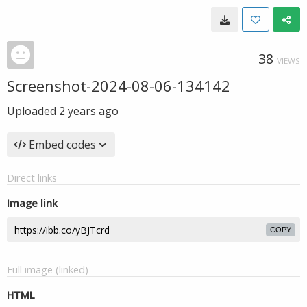
38
VIEWS
Screenshot-2024-08-06-134142
Uploaded
2 years ago
Embed codes
Direct links
Image link
COPY
Full image (linked)
HTML