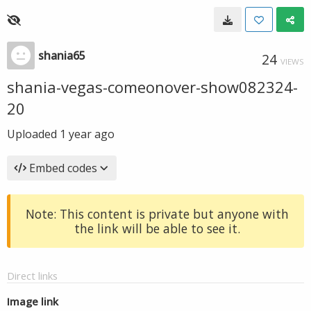
shania65
24
VIEWS
shania-vegas-comeonover-show082324-
20
Uploaded
1 year ago
Embed codes
Note: This content is private but anyone with
the link will be able to see it.
Direct links
Image link