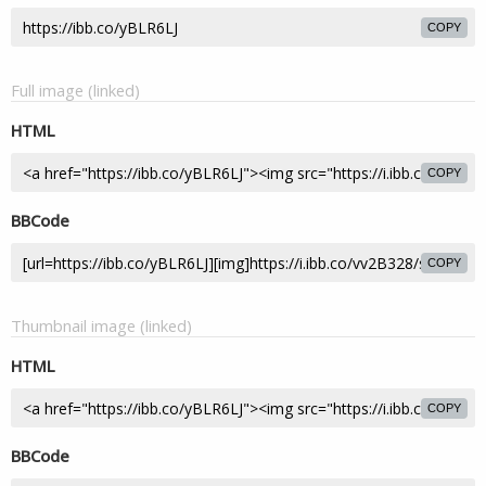
COPY
Full image (linked)
HTML
COPY
BBCode
COPY
Thumbnail image (linked)
HTML
COPY
BBCode