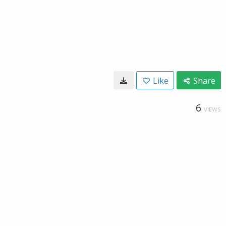
Like
Share
6
VIEWS