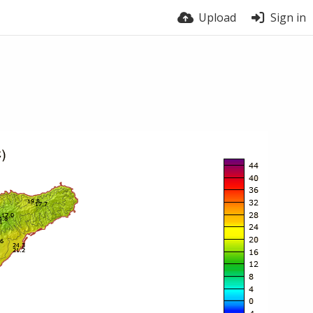
Upload
Sign in