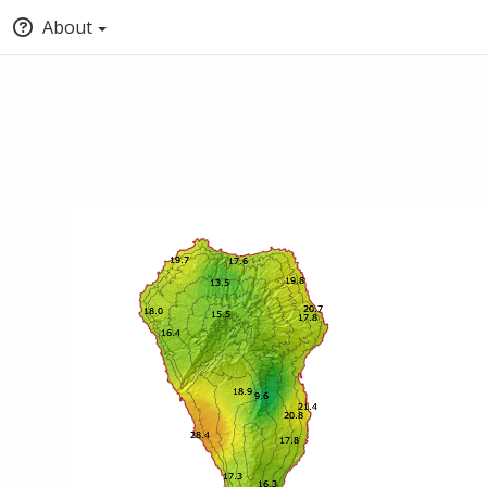
About