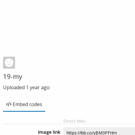
19-my
Uploaded
1 year ago
Embed codes
Direct links
Image link