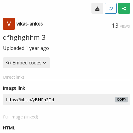
vikas-ankes
13
VIEWS
dfhghghhm-3
Uploaded
1 year ago
Embed codes
Direct links
Image link
COPY
Full image (linked)
HTML