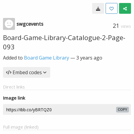
swgcevents
21
VIEWS
Board-Game-Library-Catalogue-2-Page-
093
Added to
Board Game Library
—
3 years ago
Embed codes
Direct links
Image link
COPY
Full image (linked)