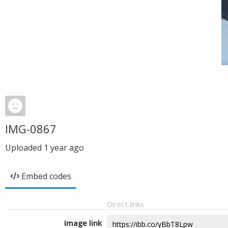
IMG-0867
Uploaded
1 year ago
Embed codes
Direct links
Image link