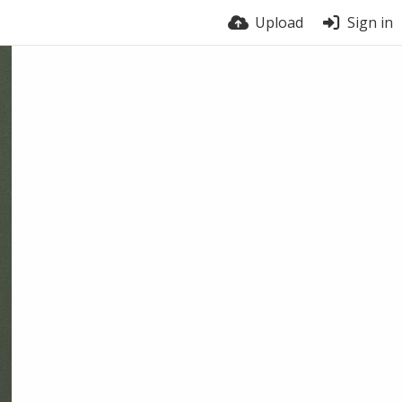
Upload
Sign in