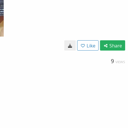
Like
Share
9
VIEWS