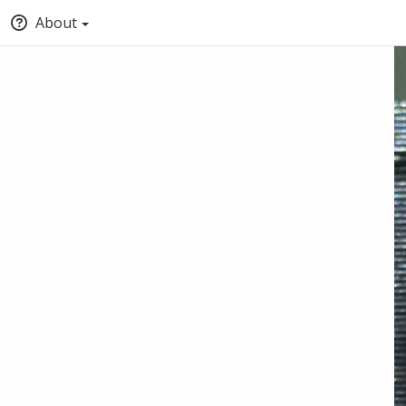
About