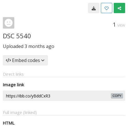
1
VIEW
DSC 5540
Uploaded
3 months ago
Embed codes
Direct links
Image link
COPY
Full image (linked)
HTML