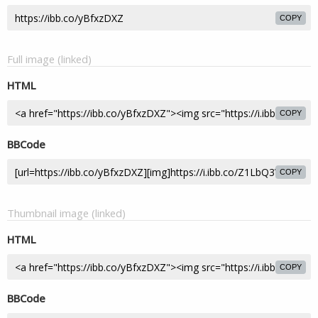
COPY
Full image (linked)
HTML
COPY
BBCode
COPY
Thumbnail image (linked)
HTML
COPY
BBCode