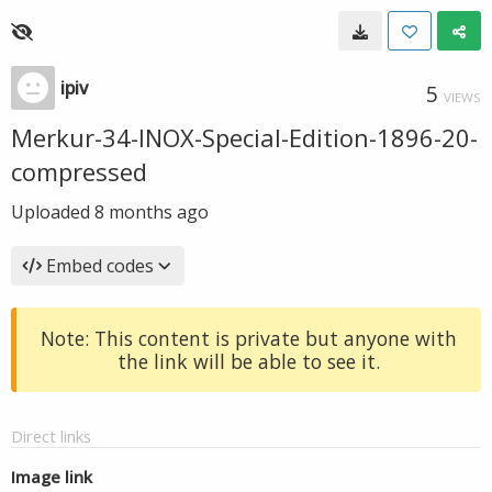
ipiv
5
VIEWS
Merkur-34-INOX-Special-Edition-1896-20-
compressed
Uploaded
8 months ago
Embed codes
Note: This content is private but anyone with
the link will be able to see it.
Direct links
Image link