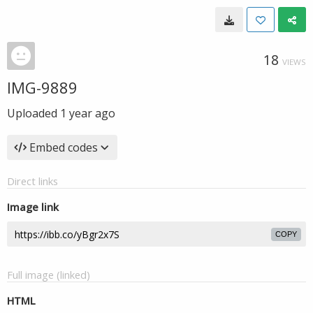
18
VIEWS
IMG-9889
Uploaded
1 year ago
Embed codes
Direct links
Image link
COPY
Full image (linked)
HTML