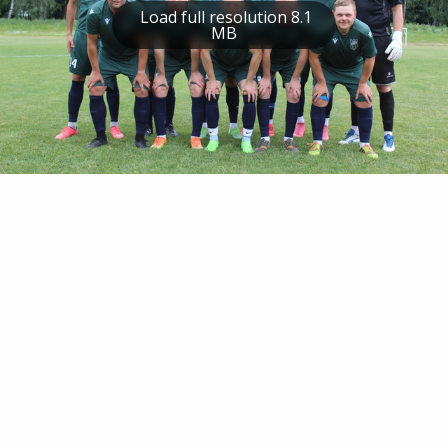
Load full resolution 8.1
MB