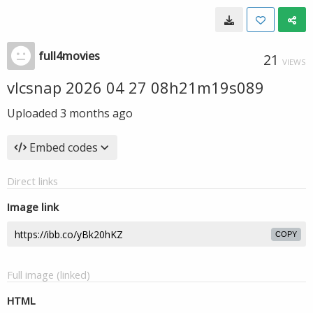
full4movies
21
VIEWS
vlcsnap 2026 04 27 08h21m19s089
Uploaded
3 months ago
Embed codes
Direct links
Image link
COPY
Full image (linked)
HTML