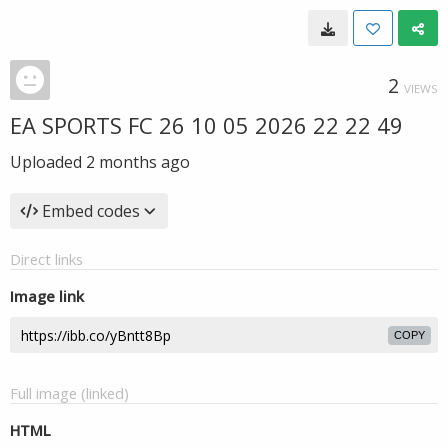
2
VIEWS
EA SPORTS FC 26 10 05 2026 22 22 49
Uploaded
2 months ago
Embed codes
Direct links
Image link
COPY
Full image (linked)
HTML