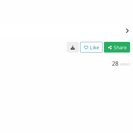
Like
Share
28
VIEWS