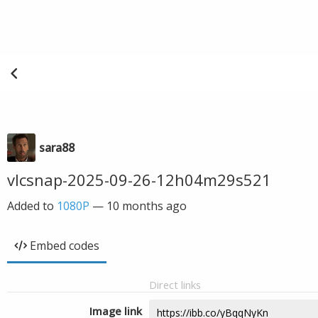
sara88
vlcsnap-2025-09-26-12h04m29s521
Added to
1080P
—
10 months ago
Embed codes
Direct links
Image link