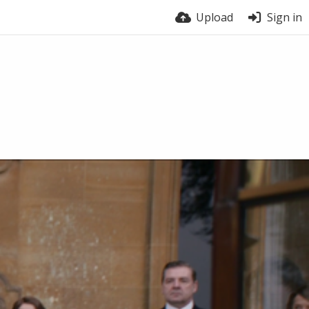
Upload
Sign in