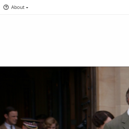
About