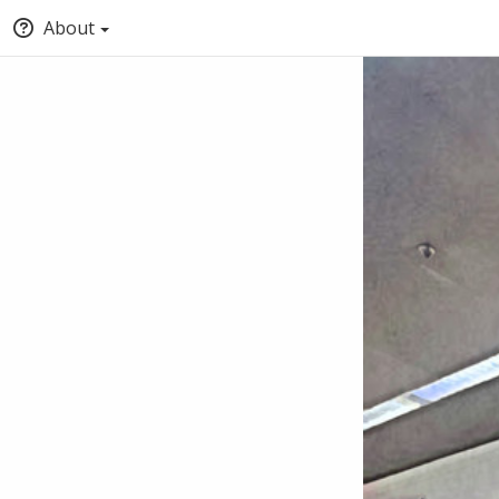
About