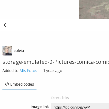
solvia
storage-emulated-0-Pictures-comica-co
Added to
Mis Fotos
—
1 year ago
Embed codes
Direct links
Image link