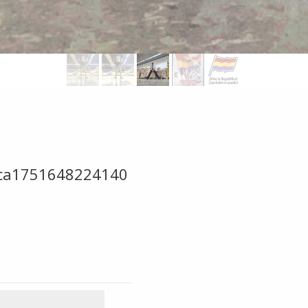
mica1751648224140