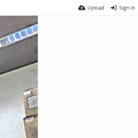
Upload
Sign in