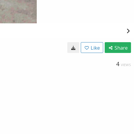
Like
Share
4
VIEWS