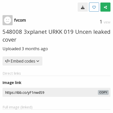
fvcom
1
VIEW
548008 3xplanet URKK 019 Uncen leaked
cover
Uploaded
3 months ago
Embed codes
Direct links
Image link
COPY
Full image (linked)